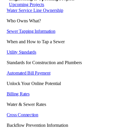
Upcoming Projects
Water Service Line Ownership
Who Owns What?
Sewer Tapping Information
When and How to Tap a Sewer
Utility Standards
Standards for Construction and Plumbers
Automated Bill Payment
Unlock Your Online Potential
Billing Rates
Water & Sewer Rates
Cross Connection
Backflow Prevention Information