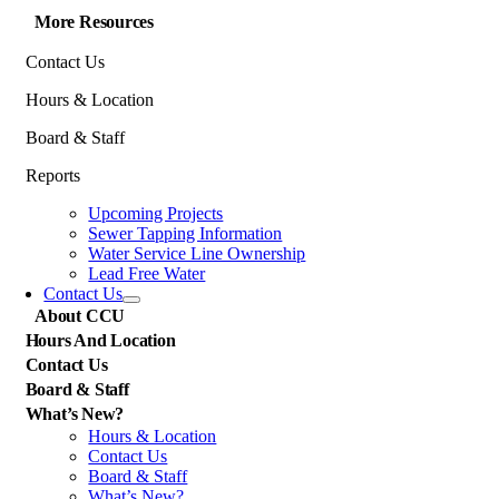
More Resources
Contact Us
Hours & Location
Board & Staff
Reports
Upcoming Projects
Sewer Tapping Information
Water Service Line Ownership
Lead Free Water
Contact Us
About CCU
Hours And Location
Contact Us
Board & Staff
What’s New?
Hours & Location
Contact Us
Board & Staff
What’s New?