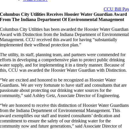
CCU Bill Pa
Columbus City Utilities Receives Hoosier Water Guardian Award
From The Indiana Department Of Environmental Management
Columbus City Utilities has been awarded the Hoosier Water Guardian
Award with Distinction from the Indiana Department of Environmental
Management. CCU received this award for having “substantially
implemented their wellhead protection plan.”
The utility, its staff, planning team, and partners were commended for
efforts in developing a comprehensive plan to protect public drinking
water supply, and for implementing it in a timely manner. Because of
this, CCU was awarded the Hoosier Water Guardian with Distinction.
“We are excited and honored to be recognized as Hoosier Water
Guardians. We are very fortunate to have staff and consultants that are
passionate about protecting our drinking water sources for the
community,” said Ashley Getz, Associate Director of Engineering.
“We are honored to receive this distinction of Hoosier Water Guardians
from the Indiana Department of Environmental Management. This
award exemplifies our staff and trusted consultants’ dedication and
commitment to ensure the safety of our drinking water for the
community now and future generations,” said Associate Director of