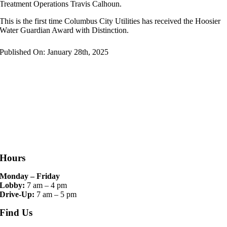
Treatment Operations Travis Calhoun.
This is the first time Columbus City Utilities has received the Hoosier
Water Guardian Award with Distinction.
Published On: January 28th, 2025
Hours
Monday – Friday
Lobby:
7 am – 4 pm
Drive-Up:
7 am – 5 pm
Find Us