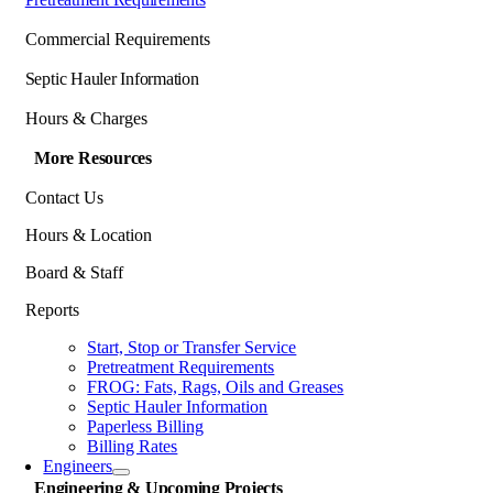
Commercial Requirements
Septic Hauler Information
Hours & Charges
More Resources
Contact Us
Hours & Location
Board & Staff
Reports
Start, Stop or Transfer Service
Pretreatment Requirements
FROG: Fats, Rags, Oils and Greases
Septic Hauler Information
Paperless Billing
Billing Rates
Engineers
Engineering & Upcoming Projects