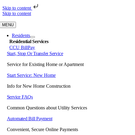
Skip to content
Skip to content
MENU
Residents
Residential Services
CCU BillPay
Start, Stop Or Transfer Service
Service for Existing Home or Apartment
Start Service: New Home
Info for New Home Construction
Service FAQs
Common Questions about Utility Services
Automated Bill Payment
Convenient, Secure Online Payments