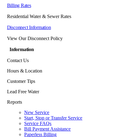
Billing Rates
Residential Water & Sewer Rates
Disconnect Information
View Our Disconnect Policy
Information
Contact Us
Hours & Location
Customer Tips
Lead Free Water
Reports
New Service
Start, Stop or Transfer Service
Service FAQs
Bill Payment Assistance
Paperless Billing