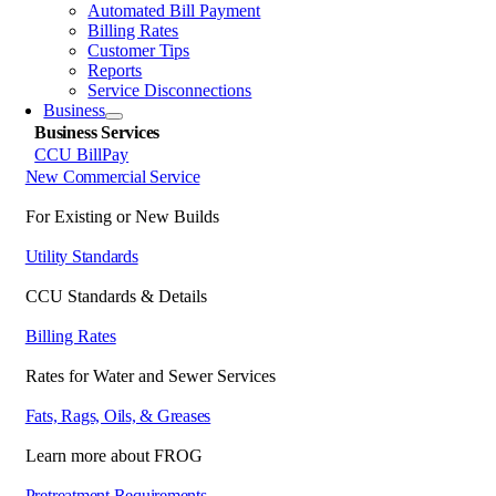
Automated Bill Payment
Billing Rates
Customer Tips
Reports
Service Disconnections
Business
Business Services
CCU BillPay
New Commercial Service
For Existing or New Builds
Utility Standards
CCU Standards & Details
Billing Rates
Rates for Water and Sewer Services
Fats, Rags, Oils, & Greases
Learn more about FROG
Pretreatment Requirements