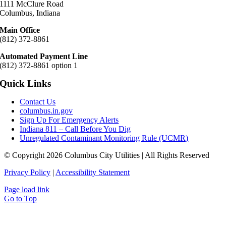
1111 McClure Road
Columbus, Indiana
Main Office
(812) 372-8861
Automated Payment Line
(812) 372-8861 option 1
Quick Links
Contact Us
columbus.in.gov
Sign Up For Emergency Alerts
Indiana 811 – Call Before You Dig
Unregulated Contaminant Monitoring Rule (UCMR)
© Copyright 2026 Columbus City Utilities | All Rights Reserved
Privacy Policy
|
Accessibility Statement
Page load link
Go to Top