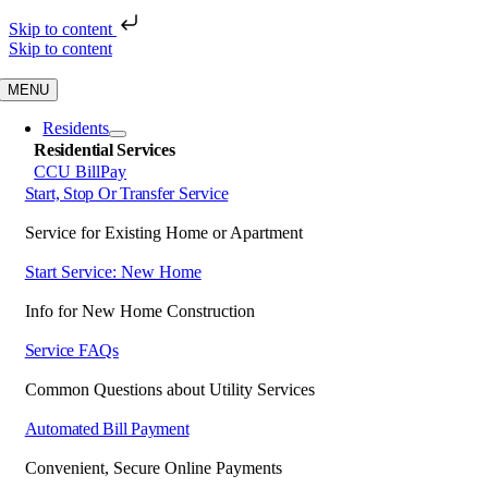
Skip to content
Skip to content
MENU
Residents
Residential Services
CCU BillPay
Start, Stop Or Transfer Service
Service for Existing Home or Apartment
Start Service: New Home
Info for New Home Construction
Service FAQs
Common Questions about Utility Services
Automated Bill Payment
Convenient, Secure Online Payments