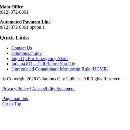
Main Office
(812) 372-8861
Automated Payment Line
(812) 372-8861 option 1
Quick Links
Contact Us
columbus.in.gov
Sign Up For Emergency Alerts
Indiana 811 – Call Before You Dig
Unregulated Contaminant Monitoring Rule (UCMR)
© Copyright 2026 Columbus City Utilities | All Rights Reserved
Privacy Policy
|
Accessibility Statement
Page load link
Go to Top