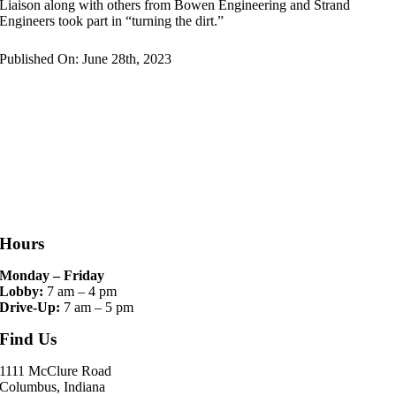
Liaison along with others from Bowen Engineering and Strand
Engineers took part in “turning the dirt.”
Published On: June 28th, 2023
Hours
Monday – Friday
Lobby:
7 am – 4 pm
Drive-Up:
7 am – 5 pm
Find Us
1111 McClure Road
Columbus, Indiana