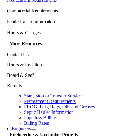
Commercial Requirements
Septic Hauler Information
Hours & Charges
More Resources
Contact Us
Hours & Location
Board & Staff
Reports
Start, Stop or Transfer Service
Pretreatment Requirements
FROG: Fats, Rags, Oils and Greases
Septic Hauler Information
Paperless Billing
Billing Rates
Engineers
Engineering & Upcoming Projects