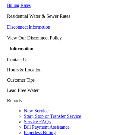
Billing Rates
Residential Water & Sewer Rates
Disconnect Information
View Our Disconnect Policy
Information
Contact Us
Hours & Location
Customer Tips
Lead Free Water
Reports
New Service
Start, Stop or Transfer Service
Service FAQs
Bill Payment Assistance
Paperless Billing