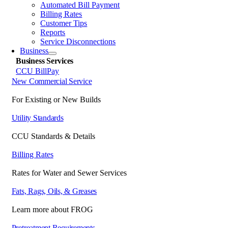
Automated Bill Payment
Billing Rates
Customer Tips
Reports
Service Disconnections
Business
Business Services
CCU BillPay
New Commercial Service
For Existing or New Builds
Utility Standards
CCU Standards & Details
Billing Rates
Rates for Water and Sewer Services
Fats, Rags, Oils, & Greases
Learn more about FROG
Pretreatment Requirements