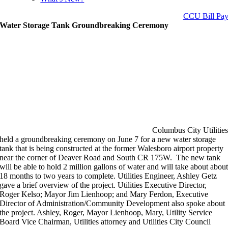
CCU Bill Pa
Water Storage Tank Groundbreaking Ceremony
Columbus City Utilitie
held a groundbreaking ceremony on June 7 for a new water storage
tank that is being constructed at the former Walesboro airport property
near the corner of Deaver Road and South CR 175W. The new tank
will be able to hold 2 million gallons of water and will take about abou
18 months to two years to complete. Utilities Engineer, Ashley Getz
gave a brief overview of the project. Utilities Executive Director,
Roger Kelso; Mayor Jim Lienhoop; and Mary Ferdon, Executive
Director of Administration/Community Development also spoke about
the project. Ashley, Roger, Mayor Lienhoop, Mary, Utility Service
Board Vice Chairman, Utilities attorney and Utilities City Council