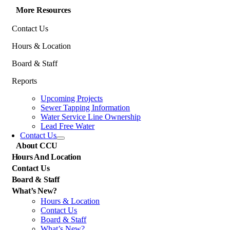
More Resources
Contact Us
Hours & Location
Board & Staff
Reports
Upcoming Projects
Sewer Tapping Information
Water Service Line Ownership
Lead Free Water
Contact Us
About CCU
Hours And Location
Contact Us
Board & Staff
What’s New?
Hours & Location
Contact Us
Board & Staff
What’s New?