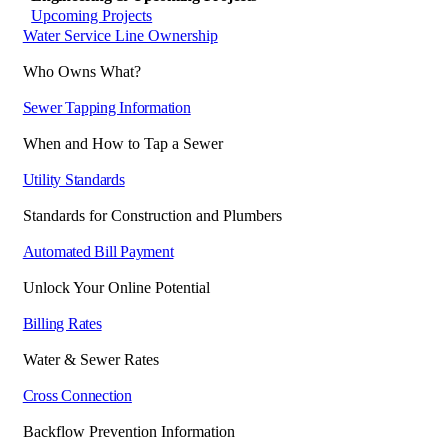
Upcoming Projects
Water Service Line Ownership
Who Owns What?
Sewer Tapping Information
When and How to Tap a Sewer
Utility Standards
Standards for Construction and Plumbers
Automated Bill Payment
Unlock Your Online Potential
Billing Rates
Water & Sewer Rates
Cross Connection
Backflow Prevention Information